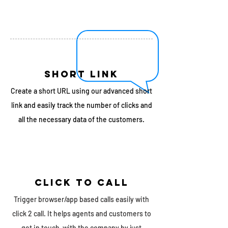
SHORT LINK
Create a short URL using our advanced short
link and easily track the number of clicks and
all the necessary data of the customers.
Click TO caLL
Trigger browser/app based calls easily with
click 2 call. It helps agents and customers to
get in touch with the company by just