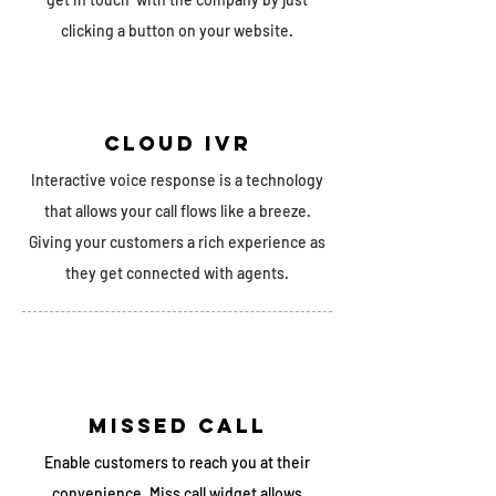
clicking a button on your website.
cloud ivr
Interactive voice response is a technology
that allows your call flows like a breeze.
Giving your customers a rich experience as
they get connected with agents.
missed call
Enable customers to reach you at their
convenience. Miss call widget allows