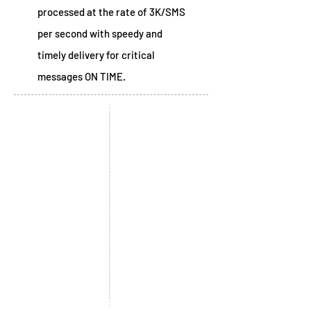
processed at the rate of 3K/SMS
per second with speedy and
timely delivery for critical
messages ON TIME.