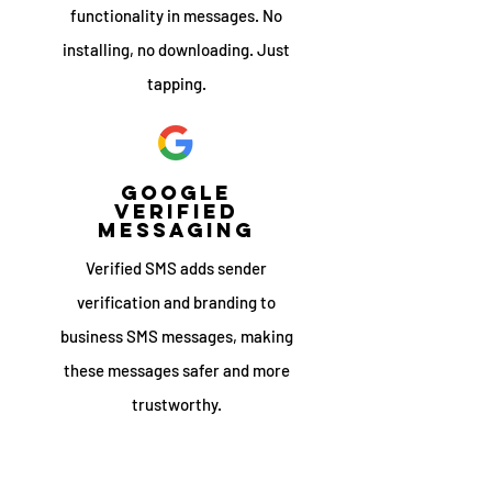
functionality in messages. No
installing, no downloading. Just
tapping.
google
verified
messaging
Verified SMS adds sender
verification and branding to
business SMS messages, making
these messages safer and more
trustworthy.