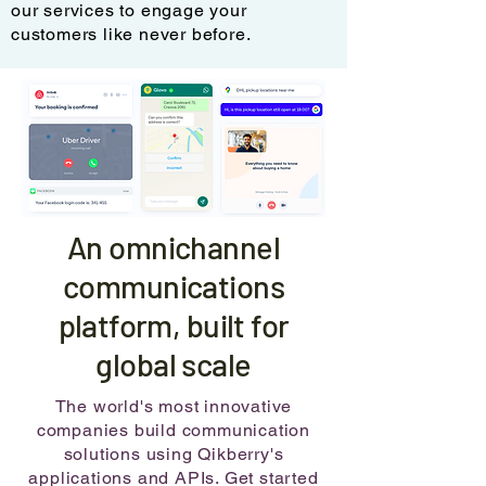
our services to engage your
customers like never before.
An omnichannel
communications
platform, built for
global scale
The world's most innovative
companies build communication
solutions using Qikberry's
applications and APIs. Get started