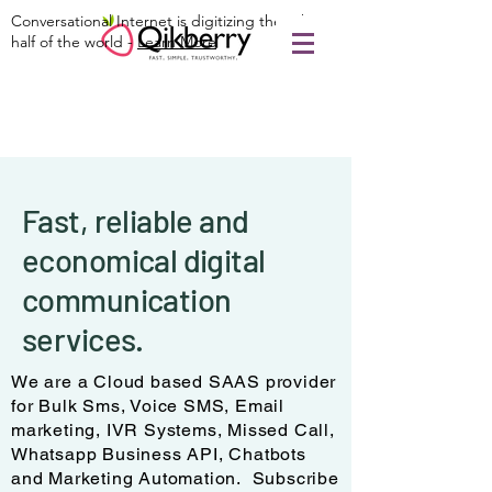
Conversational Internet is digitizing the other
half of the world -
Learn More
Fast, reliable and
economical digital
communication
services.
We are a Cloud based SAAS provider
for Bulk Sms, Voice SMS, Email
marketing, IVR Systems, Missed Call,
Whatsapp Business API, Chatbots
and Marketing Automation. Subscribe