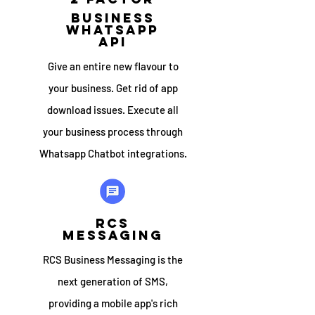
Business
whatsapp
API
Give an entire new flavour to
your business. Get rid of app
download issues. Execute all
your business process through
Whatsapp Chatbot integrations.
RCS
MESSAGING
RCS Business Messaging is the
next generation of SMS,
providing a mobile app's rich