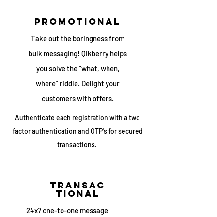
promotional
Take out the boringness from
bulk messaging! Qikberry helps
you solve the “what, when,
where” riddle. Delight your
customers with offers.
Authenticate each registration with a two
factor authentication and OTP's for secured
transactions.
transac
tional
24x7 one-to-one message