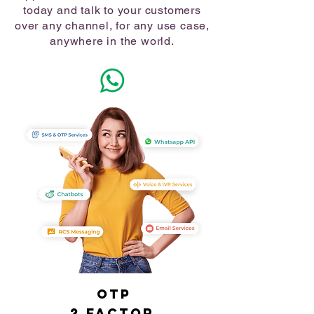
today and talk to your customers
over any channel, for any use case,
anywhere in the world.
OTP
2 Factor