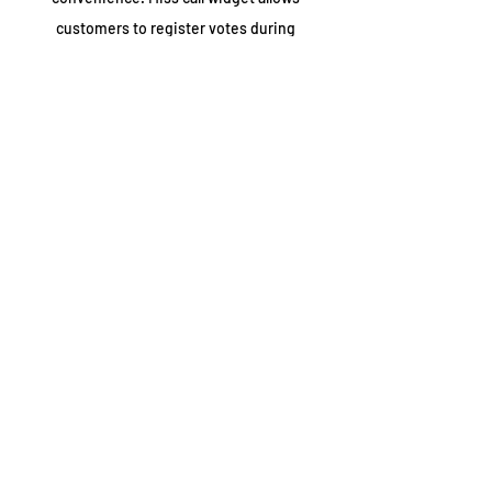
customers to register votes during
campaigns, polls, confirm order etc.
hlr lookup
HLR lookup provides real-time, key
information about every single mobile
number across the world. It enables
businesses to improve their campaign and
know their target audience by offering a
accurate database.
number masking